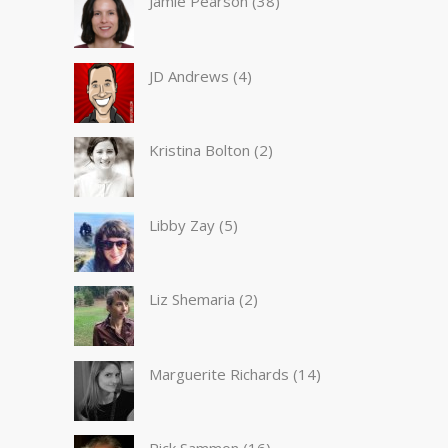
Jamie Pearson
(38)
JD Andrews
(4)
Kristina Bolton
(2)
Libby Zay
(5)
Liz Shemaria
(2)
Marguerite Richards
(14)