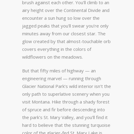
brush against each other. You’ll climb to an
airy height over the Continental Divide and
encounter a sun hung so low over the
jagged peaks that you’ll swear you’re only
minutes away from our closest star. The
glow created by that almost-touchable orb
covers everything in the colors of
wildflowers on the meadows.
But that fifty miles of highway — an
engineering marvel — running through
Glacier National Park’s wild interior isn’t the
only path to superlative scenery when you
visit Montana. Hike through a shady forest
of spruce and fir before descending into
the park’s St. Mary Valley, and you’ll find it
hard to believe that the stunning turquoise
color of the glacier-fed St. Mary Lake is