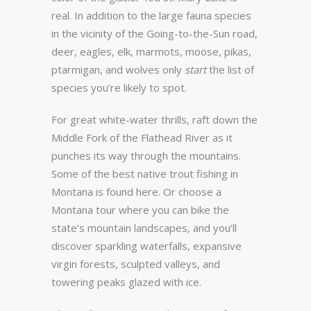
real. In addition to the large fauna species
in the vicinity of the Going-to-the-Sun road,
deer, eagles, elk, marmots, moose, pikas,
ptarmigan, and wolves only
start
the list of
species you’re likely to spot.
For great white-water thrills, raft down the
Middle Fork of the Flathead River as it
punches its way through the mountains.
Some of the best native trout fishing in
Montana is found here. Or choose a
Montana tour where you can bike the
state’s mountain landscapes, and you’ll
discover sparkling waterfalls, expansive
virgin forests, sculpted valleys, and
towering peaks glazed with ice.