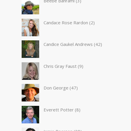
Beebe Bahrami
(3)
Candace Rose Rardon
(2)
Candice Gaukel Andrews
(42)
Chris Gray Faust
(9)
Don George
(47)
Everett Potter
(8)