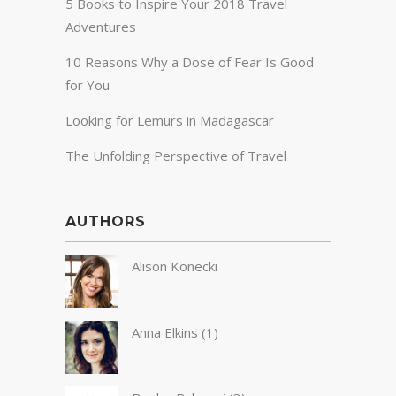
5 Books to Inspire Your 2018 Travel
Adventures
10 Reasons Why a Dose of Fear Is Good
for You
Looking for Lemurs in Madagascar
The Unfolding Perspective of Travel
AUTHORS
Alison Konecki
Anna Elkins
(1)