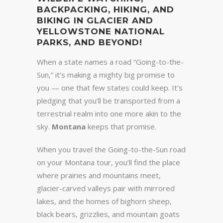
BACKPACKING, HIKING, AND
BIKING IN GLACIER AND
YELLOWSTONE NATIONAL
PARKS, AND BEYOND!
When a state names a road “Going-to-the-
Sun,” it’s making a mighty big promise to
you — one that few states could keep. It’s
pledging that you’ll be transported from a
terrestrial realm into one more akin to the
sky.
Montana
keeps that promise.
When you travel the Going-to-the-Sun road
on your Montana tour, you’ll find the place
where prairies and mountains meet,
glacier-carved valleys pair with mirrored
lakes, and the homes of bighorn sheep,
black bears, grizzlies, and mountain goats