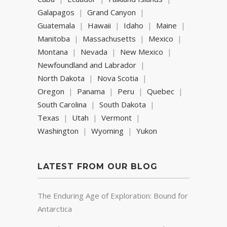
Galapagos
Grand Canyon
Guatemala
Hawaii
Idaho
Maine
Manitoba
Massachusetts
Mexico
Montana
Nevada
New Mexico
Newfoundland and Labrador
North Dakota
Nova Scotia
Oregon
Panama
Peru
Quebec
South Carolina
South Dakota
Texas
Utah
Vermont
Washington
Wyoming
Yukon
LATEST FROM OUR BLOG
The Enduring Age of Exploration: Bound for
Antarctica