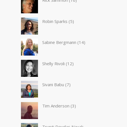
Rick Sammon
(16)
Robin Sparks
(5)
Sabine Bergmann
(14)
Shelly Rivoli
(12)
Sivani Babu
(7)
Tim Anderson
(3)
Trupti Devdas Nayak