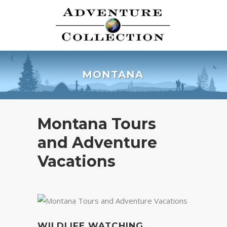
MONTANA
Montana Tours
and Adventure
Vacations
WILDLIFE WATCHING,