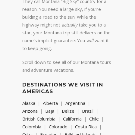
They call Montana “Big Sky” country for a
reason. You need a large sky, if you’re
building a road to the sun. While the
highway might not
actually
take you to a
star, your Montana trip still delivers on the
name’s implicit guarantee: You
will
want it
to keep going.
Scroll down to see all of our Montana tours
and adventure vacations.
DESTINATIONS WE VISIT IN
AMERICAS
Alaska
Alberta
Argentina
Arizona
Baja
Belize
Brazil
British Columbia
California
Chile
Colombia
Colorado
Costa Rica
Cuba
Ecuador
Falkland Islands