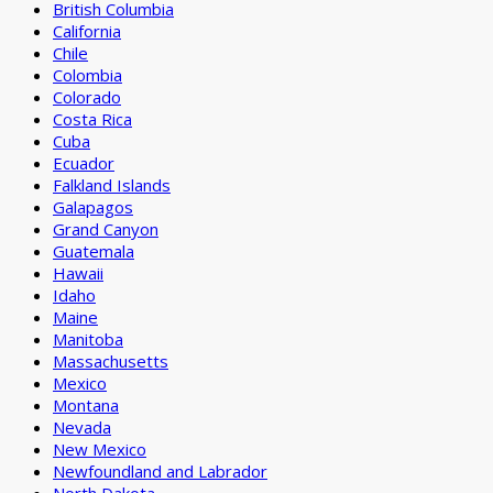
British Columbia
California
Chile
Colombia
Colorado
Costa Rica
Cuba
Ecuador
Falkland Islands
Galapagos
Grand Canyon
Guatemala
Hawaii
Idaho
Maine
Manitoba
Massachusetts
Mexico
Montana
Nevada
New Mexico
Newfoundland and Labrador