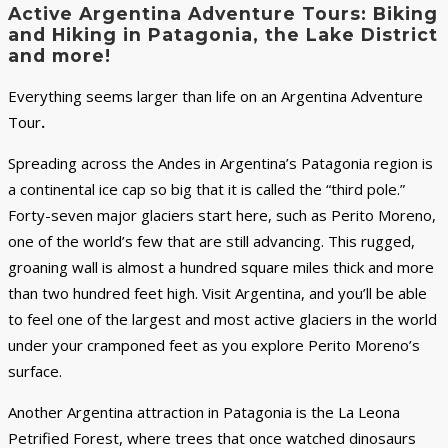
Active Argentina Adventure Tours: Biking
and Hiking in Patagonia, the Lake District
and more!
Everything seems larger than life on an Argentina Adventure
Tour
.
Spreading across the Andes in Argentina’s Patagonia region is
a continental ice cap so big that it is called the “third pole.”
Forty-seven major glaciers start here, such as Perito Moreno,
one of the world’s few that are still advancing. This rugged,
groaning wall is almost a hundred square miles thick and more
than two hundred feet high. Visit Argentina, and you’ll be able
to feel one of the largest and most active glaciers in the world
under your cramponed feet as you explore Perito Moreno’s
surface.
Another Argentina attraction in Patagonia is the La Leona
Petrified Forest, where trees that once watched dinosaurs