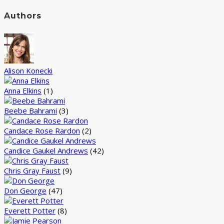
Authors
Alison Konecki
Anna Elkins
(1)
Beebe Bahrami
(3)
Candace Rose Rardon
(2)
Candice Gaukel Andrews
(42)
Chris Gray Faust
(9)
Don George
(47)
Everett Potter
(8)