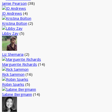
Jamie Pearson
(38)
JD Andrews
(4)
Kristina Bolton
(2)
Libby Zay
(5)
Liz Shemaria
(2)
Marguerite Richards
(14)
Rick Sammon
(16)
Robin Sparks
(5)
Sabine Bergmann
(14)