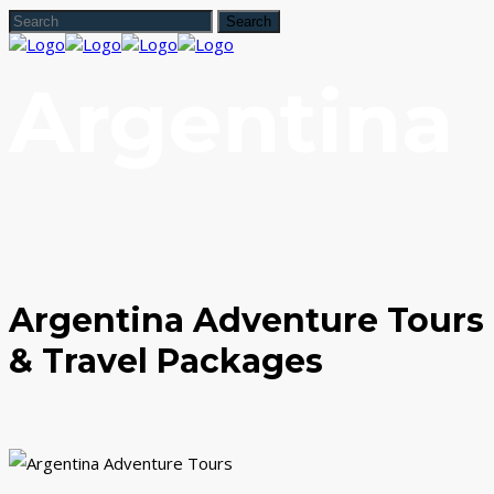
Argentina
Argentina Adventure Tours
& Travel Packages