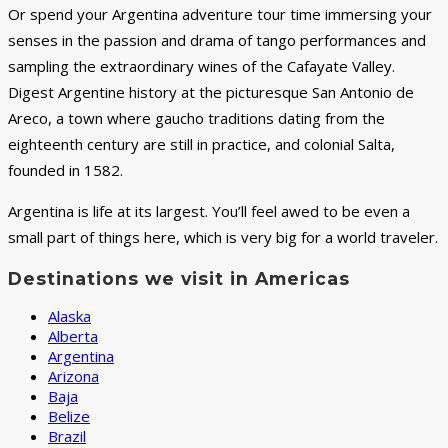
Or spend your Argentina adventure tour time immersing your
senses in the passion and drama of tango performances and
sampling the extraordinary wines of the Cafayate Valley.
Digest Argentine history at the picturesque San Antonio de
Areco, a town where gaucho traditions dating from the
eighteenth century are still in practice, and colonial Salta,
founded in 1582.
Argentina is life at its largest. You’ll feel awed to be even a
small part of things here, which is very big for a world traveler.
Destinations we visit in Americas
Alaska
Alberta
Argentina
Arizona
Baja
Belize
Brazil