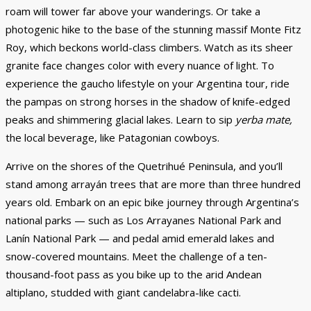
roam will tower far above your wanderings. Or take a
photogenic hike to the base of the stunning massif Monte Fitz
Roy, which beckons world-class climbers. Watch as its sheer
granite face changes color with every nuance of light. To
experience the gaucho lifestyle on your Argentina tour, ride
the pampas on strong horses in the shadow of knife-edged
peaks and shimmering glacial lakes. Learn to sip
yerba mate,
the local beverage, like Patagonian cowboys.
Arrive on the shores of the Quetrihué Peninsula, and you’ll
stand among arrayán trees that are more than three hundred
years old. Embark on an epic bike journey through Argentina’s
national parks — such as Los Arrayanes National Park and
Lanín National Park — and pedal amid emerald lakes and
snow-covered mountains. Meet the challenge of a ten-
thousand-foot pass as you bike up to the arid Andean
altiplano, studded with giant candelabra-like cacti.