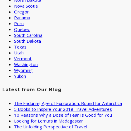
North Dakota
Nova Scotia
Oregon
Panama
Peru
Quebec
South Carolina
South Dakota
Texas
Utah
Vermont
Washington
Wyoming
Yukon
Latest from Our Blog
The Enduring Age of Exploration: Bound for Antarctica
5 Books to Inspire Your 2018 Travel Adventures
10 Reasons Why a Dose of Fear Is Good for You
Looking for Lemurs in Madagascar
The Unfolding Perspective of Travel