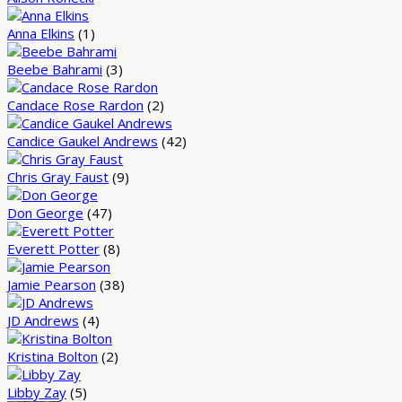
Anna Elkins
(1)
Beebe Bahrami
(3)
Candace Rose Rardon
(2)
Candice Gaukel Andrews
(42)
Chris Gray Faust
(9)
Don George
(47)
Everett Potter
(8)
Jamie Pearson
(38)
JD Andrews
(4)
Kristina Bolton
(2)
Libby Zay
(5)