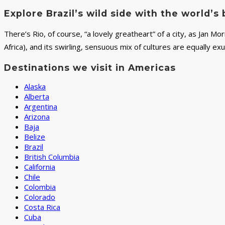
Explore Brazil’s wild side with the world’
There’s Rio, of course, “a lovely greatheart” of a city, as Jan Mo
Africa), and its swirling, sensuous mix of cultures are equally ex
Destinations we visit in Americas
Alaska
Alberta
Argentina
Arizona
Baja
Belize
Brazil
British Columbia
California
Chile
Colombia
Colorado
Costa Rica
Cuba