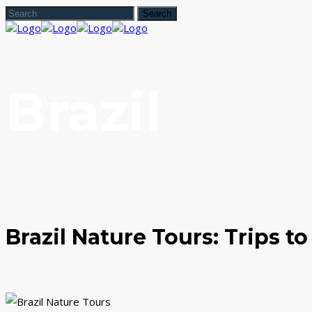
Brazil
Brazil Nature Tours: Trips t