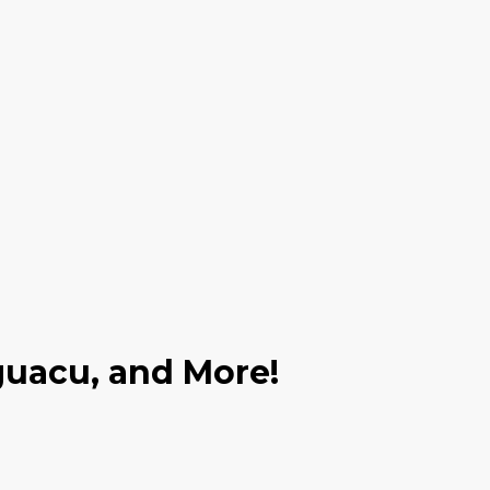
Iguacu, and More!