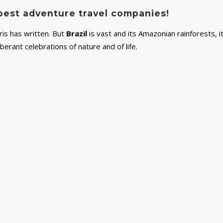
s best adventure travel companies!
rris has written. But
Brazil
is vast and its Amazonian rainforests, i
uberant celebrations of nature and of life.