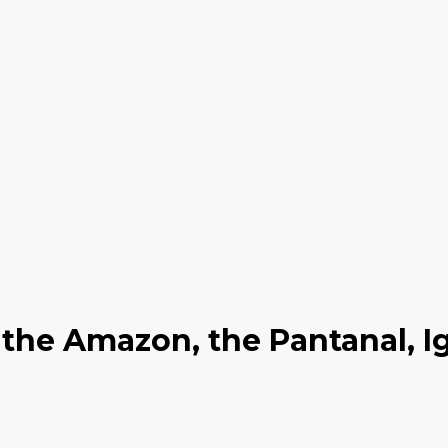
o the Amazon, the Pantanal, 