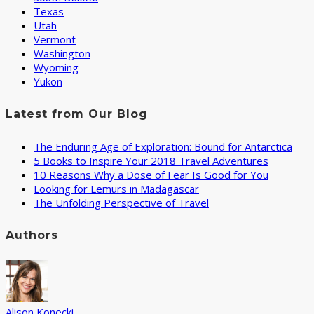
Texas
Utah
Vermont
Washington
Wyoming
Yukon
Latest from Our Blog
The Enduring Age of Exploration: Bound for Antarctica
5 Books to Inspire Your 2018 Travel Adventures
10 Reasons Why a Dose of Fear Is Good for You
Looking for Lemurs in Madagascar
The Unfolding Perspective of Travel
Authors
Alison Konecki