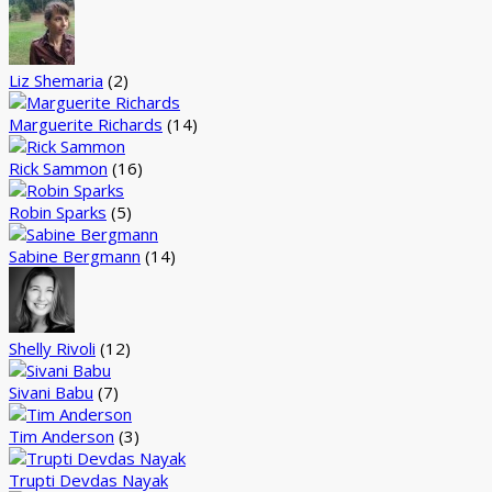
Liz Shemaria
(2)
Marguerite Richards
(14)
Rick Sammon
(16)
Robin Sparks
(5)
Sabine Bergmann
(14)
Shelly Rivoli
(12)
Sivani Babu
(7)
Tim Anderson
(3)
Trupti Devdas Nayak