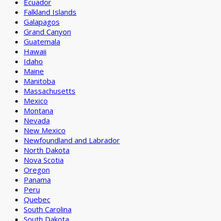
Ecuador
Falkland Islands
Galapagos
Grand Canyon
Guatemala
Hawaii
Idaho
Maine
Manitoba
Massachusetts
Mexico
Montana
Nevada
New Mexico
Newfoundland and Labrador
North Dakota
Nova Scotia
Oregon
Panama
Peru
Quebec
South Carolina
South Dakota