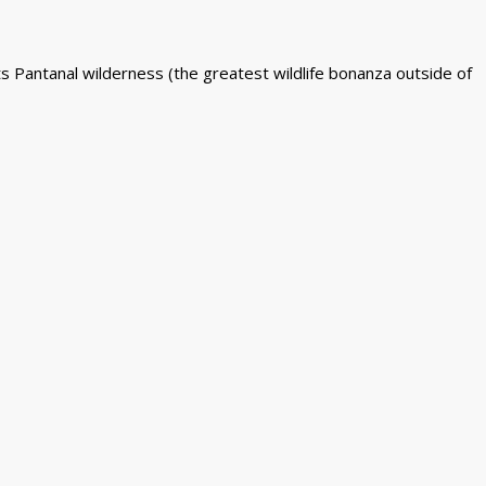
ts Pantanal wilderness (the greatest wildlife bonanza outside of