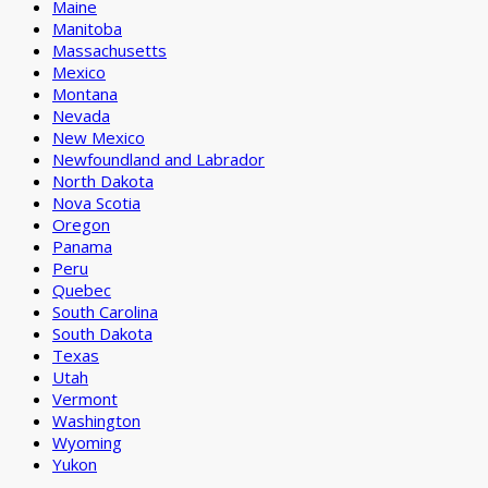
Maine
Manitoba
Massachusetts
Mexico
Montana
Nevada
New Mexico
Newfoundland and Labrador
North Dakota
Nova Scotia
Oregon
Panama
Peru
Quebec
South Carolina
South Dakota
Texas
Utah
Vermont
Washington
Wyoming
Yukon