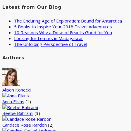
Latest from Our Blog
The Enduring Age of Exploration: Bound for Antarctica
5 Books to Inspire Your 2018 Travel Adventures
10 Reasons Why a Dose of Fear Is Good for You
Looking for Lemurs in Madagascar
The Unfolding Perspective of Travel
Authors
Alison Konecki
Anna Elkins
(1)
Beebe Bahrami
(3)
Candace Rose Rardon
(2)