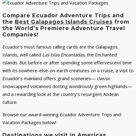
Compare Ecuador Adventure Trips and
the
Best Galapagos Islands Cruises
from
the World’s Premiere Adventure Travel
Companies!
Ecuador’s most famous calling cards are the Galapagos
Islands, well called
Las Islas Encantadas
, the Enchanted
Islands. But before or after spending some effervescent time
with its nowhere-else-on-earth creatures on a cruise, a visit to
Ecuador’s mainland offers grand sceneries— classic
snowcapped volcanoes dotting wondrously green highlands—
and a rewarding look at the country’s resurgent Andean
culture.
Browse our award-winning Ecuador Adventure Trips and
Vacation Packages below!
Destinations we visit in Americas