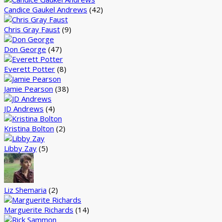
Candice Gaukel Andrews
(42)
Chris Gray Faust
(9)
Don George
(47)
Everett Potter
(8)
Jamie Pearson
(38)
JD Andrews
(4)
Kristina Bolton
(2)
Libby Zay
(5)
Liz Shemaria
(2)
Marguerite Richards
(14)