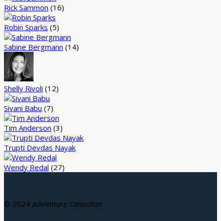
Rick Sammon
(16)
Robin Sparks
(5)
Sabine Bergmann
(14)
Shelly Rivoli
(12)
Sivani Babu
(7)
Tim Anderson
(3)
Trupti Devdas Nayak
Wendy Redal
(27)
© 2024 Adventure Collection