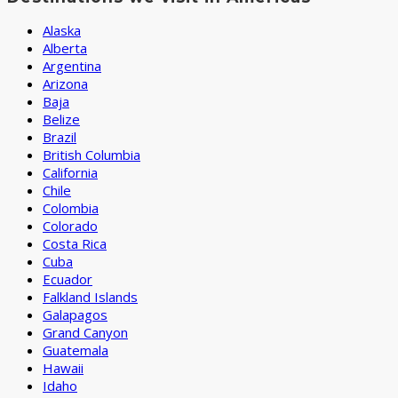
Alaska
Alberta
Argentina
Arizona
Baja
Belize
Brazil
British Columbia
California
Chile
Colombia
Colorado
Costa Rica
Cuba
Ecuador
Falkland Islands
Galapagos
Grand Canyon
Guatemala
Hawaii
Idaho