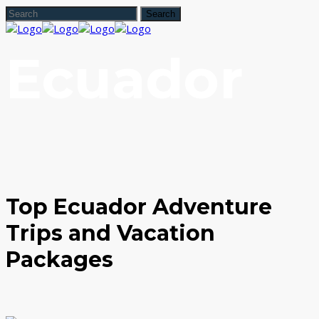
Ecuador
Top Ecuador Adventure
Trips and Vacation
Packages