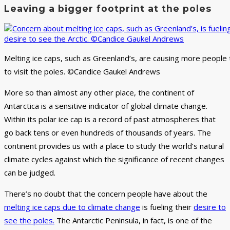
Leaving a bigger footprint at the poles
Melting ice caps, such as Greenland’s, are causing more people
to visit the poles. ©Candice Gaukel Andrews
More so than almost any other place, the continent of
Antarctica is a sensitive indicator of global climate change.
Within its polar ice cap is a record of past atmospheres that
go back tens or even hundreds of thousands of years. The
continent provides us with a place to study the world’s natural
climate cycles against which the significance of recent changes
can be judged.
There’s no doubt that the concern people have about the
melting ice caps due to climate change
is fueling their
desire to
see the poles.
The Antarctic Peninsula, in fact, is one of the