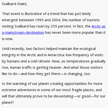
Svalbard chain).
That event is illustrative of a trend that has just lately
emerged: between 1995 and 2004, the number of tourists
visiting Svalbard has risen by 255 percent. In fact, the
Arctic as
a mainstream destination
has never been more popular than it
is now.
Until recently, two factors helped maintain the ecological
integrity in the Arctic and in Antarctica: low frequency of visits
by humans and a cold climate. Now, as temperatures gradually
rise, human traffic is getting heavier. And what those visitors
like to do—and how they get there—is changing, too.
Is the warming of our planet creating opportunities for more
extreme adventures in some of our most fragile places, and
will that ultimately prove to be devastating—or good—for our
planet?