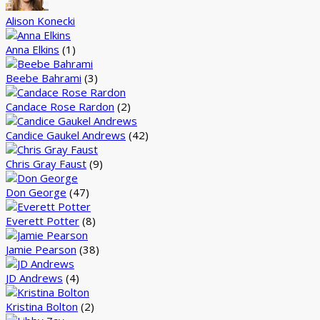
Alison Konecki
Anna Elkins
(1)
Beebe Bahrami
(3)
Candace Rose Rardon
(2)
Candice Gaukel Andrews
(42)
Chris Gray Faust
(9)
Don George
(47)
Everett Potter
(8)
Jamie Pearson
(38)
JD Andrews
(4)
Kristina Bolton
(2)