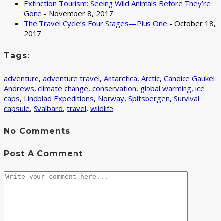
Extinction Tourism: Seeing Wild Animals Before They’re
Gone
- November 8, 2017
The Travel Cycle’s Four Stages—Plus One
- October 18,
2017
Tags:
adventure
,
adventure travel
,
Antarctica
,
Arctic
,
Candice Gaukel
Andrews
,
climate change
,
conservation
,
global warming
,
ice
caps
,
Lindblad Expeditions
,
Norway
,
Spitsbergen
,
Survival
capsule
,
Svalbard
,
travel
,
wildlife
No Comments
Post A Comment