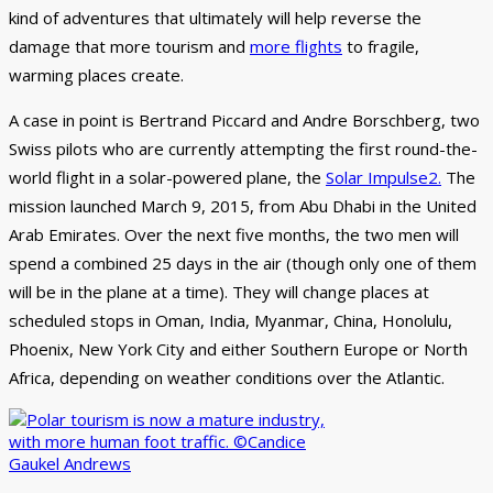
kind of adventures that ultimately will help reverse the
damage that more tourism and
more flights
to fragile,
warming places create.
A case in point is Bertrand Piccard and Andre Borschberg, two
Swiss pilots who are currently attempting the first round-the-
world flight in a solar-powered plane, the
Solar Impulse2.
The
mission launched March 9, 2015, from Abu Dhabi in the United
Arab Emirates. Over the next five months, the two men will
spend a combined 25 days in the air (though only one of them
will be in the plane at a time). They will change places at
scheduled stops in Oman, India, Myanmar, China, Honolulu,
Phoenix, New York City and either Southern Europe or North
Africa, depending on weather conditions over the Atlantic.