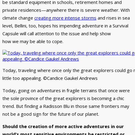
be standard equipment in schools, retirement homes and
private residences—anywhere there is severe weather. With
climate change
creating more intense storms
and rises in sea
level, Bellini, too, hopes his impending adventure in a Survival
Capsule will call attention to the issue and help show
how we may be able to cope.
Today, traveling where once only the great explorers could go 
little too appealing. ©Candice Gaukel Andrews
Today, going on adventures in fragile terrains that once were
the sole province of the great explorers is becoming a chic
trend. But finding a Radisson Blu in those same frontiers may
not be a good sign for the future of our planet.
Should the creation of more active adventures in our
world’s most sensitive environments be restricted or