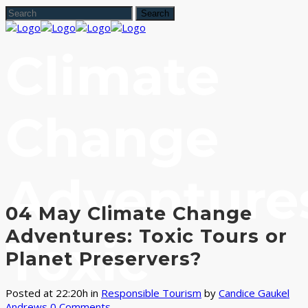
Climate
Change
Adventure
04 May
Climate Change
Adventures: Toxic Tours or
Toxic
Planet Preservers?
Posted at 22:20h
in
Responsible Tourism
by
Candice Gaukel
Andrews
0 Comments