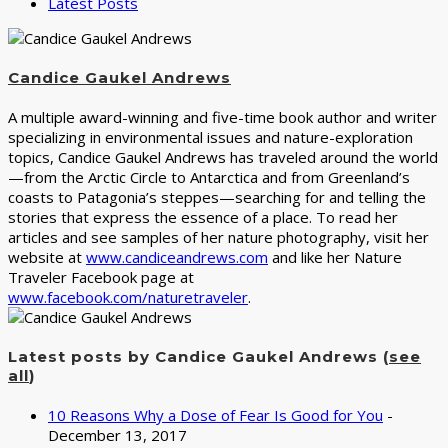
Latest Posts
Candice Gaukel Andrews
A multiple award-winning and five-time book author and writer
specializing in environmental issues and nature-exploration
topics, Candice Gaukel Andrews has traveled around the world
—from the Arctic Circle to Antarctica and from Greenland’s
coasts to Patagonia’s steppes—searching for and telling the
stories that express the essence of a place. To read her
articles and see samples of her nature photography, visit her
website at
www.candiceandrews.com
and like her Nature
Traveler Facebook page at
www.facebook.com/naturetraveler
.
Latest posts by Candice Gaukel Andrews
(
see
all
)
10 Reasons Why a Dose of Fear Is Good for You
-
December 13, 2017