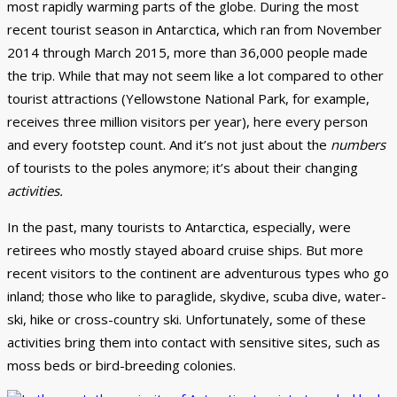
most rapidly warming parts of the globe. During the most
recent tourist season in Antarctica, which ran from November
2014 through March 2015, more than 36,000 people made
the trip. While that may not seem like a lot compared to other
tourist attractions (Yellowstone National Park, for example,
receives three million visitors per year), here every person
and every footstep count. And it’s not just about the
numbers
of tourists to the poles anymore; it’s about their changing
activities.
In the past, many tourists to Antarctica, especially, were
retirees who mostly stayed aboard cruise ships. But more
recent visitors to the continent are adventurous types who go
inland; those who like to paraglide, skydive, scuba dive, water-
ski, hike or cross-country ski. Unfortunately, some of these
activities bring them into contact with sensitive sites, such as
moss beds or bird-breeding colonies.