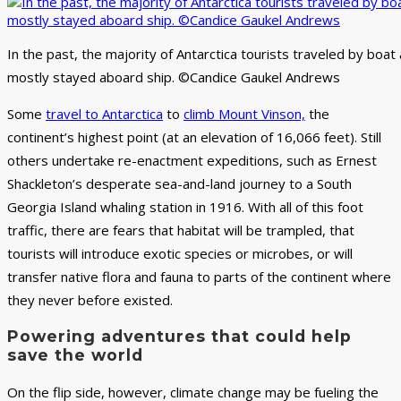
In the past, the majority of Antarctica tourists traveled by boat
mostly stayed aboard ship. ©Candice Gaukel Andrews
Some
travel to Antarctica
to
climb Mount Vinson,
the
continent’s highest point (at an elevation of 16,066 feet). Still
others undertake re-enactment expeditions, such as Ernest
Shackleton’s desperate sea-and-land journey to a South
Georgia Island whaling station in 1916. With all of this foot
traffic, there are fears that habitat will be trampled, that
tourists will introduce exotic species or microbes, or will
transfer native flora and fauna to parts of the continent where
they never before existed.
Powering adventures that could help
save the world
On the flip side, however, climate change may be fueling the