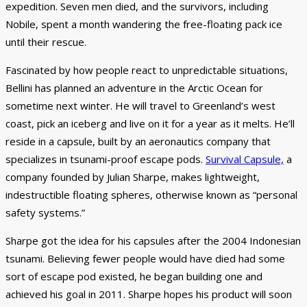
expedition. Seven men died, and the survivors, including
Nobile, spent a month wandering the free-floating pack ice
until their rescue.
Fascinated by how people react to unpredictable situations,
Bellini has planned an adventure in the Arctic Ocean for
sometime next winter. He will travel to Greenland’s west
coast, pick an iceberg and live on it for a year as it melts. He’ll
reside in a capsule, built by an aeronautics company that
specializes in tsunami-proof escape pods.
Survival Capsule,
a
company founded by Julian Sharpe, makes lightweight,
indestructible floating spheres, otherwise known as “personal
safety systems.”
Sharpe got the idea for his capsules after the 2004 Indonesian
tsunami. Believing fewer people would have died had some
sort of escape pod existed, he began building one and
achieved his goal in 2011. Sharpe hopes his product will soon