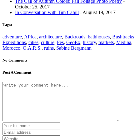
The Call of Autumn Colors: Fall Foliage Photo Poetry
-
October 25, 2017
In Conversation with Tim Cahill
- August 19, 2017
Tags:
adventure
,
Africa
,
architecture
,
Backroads
,
bathhouses
,
Bushtracks
Expeditions
,
cities
,
culture
,
Fes
,
GeoEx
,
history
,
markets
,
Medina
,
Morocco
,
O.A.R.S.
,
ruins
,
Sabine Bergmann
No Comments
Post A Comment