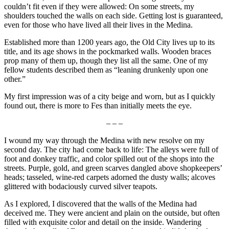
couldn’t fit even if they were allowed: On some streets, my
shoulders touched the walls on each side. Getting lost is guaranteed,
even for those who have lived all their lives in the Medina.
Established more than 1200 years ago, the Old City lives up to its
title, and its age shows in the pockmarked walls. Wooden braces
prop many of them up, though they list all the same. One of my
fellow students described them as “leaning drunkenly upon one
other.”
My first impression was of a city beige and worn, but as I quickly
found out, there is more to Fes than initially meets the eye.
– – –
I wound my way through the Medina with new resolve on my
second day. The city had come back to life: The alleys were full of
foot and donkey traffic, and color spilled out of the shops into the
streets. Purple, gold, and green scarves dangled above shopkeepers’
heads; tasseled, wine-red carpets adorned the dusty walls; alcoves
glittered with bodaciously curved silver teapots.
As I explored, I discovered that the walls of the Medina had
deceived me. They were ancient and plain on the outside, but often
filled with exquisite color and detail on the inside. Wandering