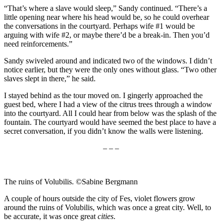
“That’s where a slave would sleep,” Sandy continued. “There’s a
little opening near where his head would be, so he could overhear
the conversations in the courtyard. Perhaps wife #1 would be
arguing with wife #2, or maybe there’d be a break-in. Then you’d
need reinforcements.”
Sandy swiveled around and indicated two of the windows. I didn’t
notice earlier, but they were the only ones without glass. “Two other
slaves slept in there,” he said.
I stayed behind as the tour moved on. I gingerly approached the
guest bed, where I had a view of the citrus trees through a window
into the courtyard. All I could hear from below was the splash of the
fountain. The courtyard would have seemed the best place to have a
secret conversation, if you didn’t know the walls were listening.
– – –
The ruins of Volubilis. ©Sabine Bergmann
A couple of hours outside the city of Fes, violet flowers grow
around the ruins of Volubilis, which was once a great city. Well, to
be accurate, it was once great
cities
.