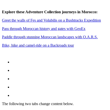
Explore these Adventure Collection journeys in Morocco:
Greet the walls of Fes and Volubilis on a Bushtracks Expedition
Pass through Moroccan history and gates with GeoEx
Paddle through stunning Moroccan landscapes with O.A.R.S.
Bike, hike and camel-ride on a Backroads tour
The following two tabs change content below.