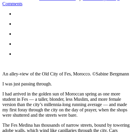
Comments
An alley-view of the Old City of Fes, Morocco. ©Sabine Bergmann
I was just passing through.
I had arrived in the golden sun of Moroccan spring as one more
student in Fes — a taller, blonder, less Muslim, and more female
version than the city’s millennia-long running average — and made
my first foray through the city on the day of prayer, when the shops
were shuttered and the streets were bare.
The Fes Medina has thousands of narrow streets, bound by towering
adobe walls, which wind like capillaries through the city. Cars