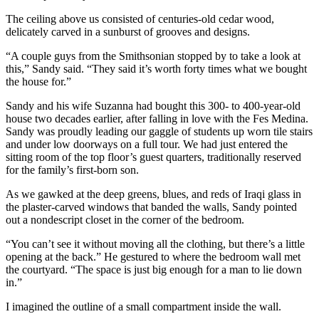
The ceiling above us consisted of centuries-old cedar wood,
delicately carved in a sunburst of grooves and designs.
“A couple guys from the Smithsonian stopped by to take a look at
this,” Sandy said. “They said it’s worth forty times what we bought
the house for.”
Sandy and his wife Suzanna had bought this 300- to 400-year-old
house two decades earlier, after falling in love with the Fes Medina.
Sandy was proudly leading our gaggle of students up worn tile stairs
and under low doorways on a full tour. We had just entered the
sitting room of the top floor’s guest quarters, traditionally reserved
for the family’s first-born son.
As we gawked at the deep greens, blues, and reds of Iraqi glass in
the plaster-carved windows that banded the walls, Sandy pointed
out a nondescript closet in the corner of the bedroom.
“You can’t see it without moving all the clothing, but there’s a little
opening at the back.” He gestured to where the bedroom wall met
the courtyard. “The space is just big enough for a man to lie down
in.”
I imagined the outline of a small compartment inside the wall.