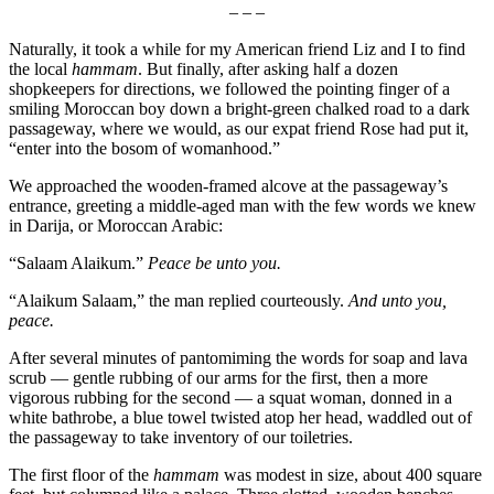
– – –
Naturally, it took a while for my American friend Liz and I to find
the local
hammam
. But finally, after asking half a dozen
shopkeepers for directions, we followed the pointing finger of a
smiling Moroccan boy down a bright-green chalked road to a dark
passageway, where we would, as our expat friend Rose had put it,
“enter into the bosom of womanhood.”
We approached the wooden-framed alcove at the passageway’s
entrance, greeting a middle-aged man with the few words we knew
in Darija, or Moroccan Arabic:
“Salaam Alaikum.”
Peace be unto you.
“Alaikum Salaam,” the man replied courteously.
And unto you,
peace.
After several minutes of pantomiming the words for soap and lava
scrub — gentle rubbing of our arms for the first, then a more
vigorous rubbing for the second — a squat woman, donned in a
white bathrobe, a blue towel twisted atop her head, waddled out of
the passageway to take inventory of our toiletries.
The first floor of the
hammam
was modest in size, about 400 square