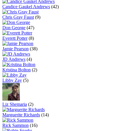
Candice Gaukel Andrews
(42)
Chris Gray Faust
(9)
Don George
(47)
Everett Potter
(8)
Jamie Pearson
(38)
JD Andrews
(4)
Kristina Bolton
(2)
Libby Zay
(5)
Liz Shemaria
(2)
Marguerite Richards
(14)
Rick Sammon
(16)