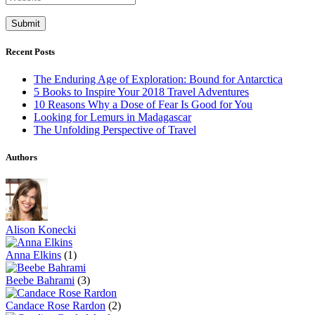
Recent Posts
The Enduring Age of Exploration: Bound for Antarctica
5 Books to Inspire Your 2018 Travel Adventures
10 Reasons Why a Dose of Fear Is Good for You
Looking for Lemurs in Madagascar
The Unfolding Perspective of Travel
Authors
Alison Konecki
Anna Elkins
(1)
Beebe Bahrami
(3)
Candace Rose Rardon
(2)