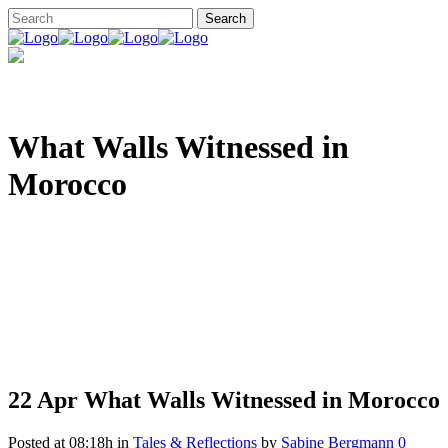
What Walls Witnessed in
Morocco
22 Apr
What Walls Witnessed in Morocco
Posted at 08:18h
in
Tales & Reflections
by
Sabine Bergmann
0