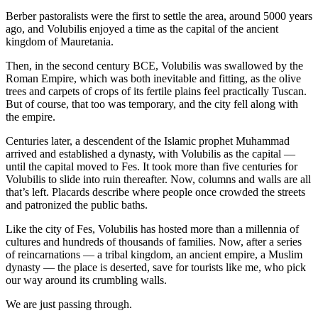
Berber pastoralists were the first to settle the area, around 5000 years
ago, and Volubilis enjoyed a time as the capital of the ancient
kingdom of Mauretania.
Then, in the second century BCE, Volubilis was swallowed by the
Roman Empire, which was both inevitable and fitting, as the olive
trees and carpets of crops of its fertile plains feel practically Tuscan.
But of course, that too was temporary, and the city fell along with
the empire.
Centuries later, a descendent of the Islamic prophet Muhammad
arrived and established a dynasty, with Volubilis as the capital —
until the capital moved to Fes. It took more than five centuries for
Volubilis to slide into ruin thereafter. Now, columns and walls are all
that’s left. Placards describe where people once crowded the streets
and patronized the public baths.
Like the city of Fes, Volubilis has hosted more than a millennia of
cultures and hundreds of thousands of families. Now, after a series
of reincarnations — a tribal kingdom, an ancient empire, a Muslim
dynasty — the place is deserted, save for tourists like me, who pick
our way around its crumbling walls.
We are just passing through.