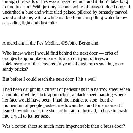
through the walls of Fes was a treasure hunt, and it didn’t take long
to find treasure: With just my second swing of brass-studded doors, I
unearthed a blue and white tiled palace, pillared by ornately carved
wood and stone, with a white marble fountain spilling water below
cascading light and dust mites.
A merchant in the Fes Medina. ©Sabine Bergmann
Who knew what I would find behind the next door — orbs of
oranges hanging like ornaments in a courtyard of trees, a
kaleidoscope of tiles covered in years of dust, roses snaking over
sandy bricks?
But before I could reach the next door, I hit a wall.
I had been caught in a current of pedestrians in a narrow street when
a curtain of white fabric approached, a black sheet marking where
her face would have been. I had the instinct to stop, but the
momentum of people pushed me toward her, and for a moment I
feared I would crack the shell of her attire. Instead, I chose to crash
into a wall to let her pass.
Was a cotton sheet so much more impenetrable than a brass door?