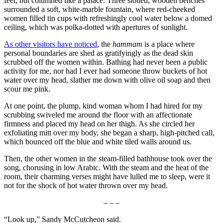
feet, but columned like a palace. Three slotted, wooden benches
surrounded a soft, white-marble fountain, where red-cheeked
women filled tin cups with refreshingly cool water below a domed
ceiling, which was polka-dotted with apertures of sunlight.
As other visitors have noticed
, the
hammam
is a place where
personal boundaries are shed as gratifyingly as the dead skin
scrubbed off the women within. Bathing had never been a public
activity for me, nor had I ever had someone throw buckets of hot
water over my head, slather me down with olive oil soap and then
scour me pink.
At one point, the plump, kind woman whom I had hired for my
scrubbing swiveled me around the floor with an affectionate
firmness and placed my head on her thigh. As she circled her
exfoliating mitt over my body, she began a sharp, high-pitched call,
which bounced off the blue and white tiled walls around us.
Then, the other women in the steam-filled bathhouse took over the
song, chorusing in low Arabic. With the steam and the heat of the
room, their charming verses might have lulled me to sleep, were it
not for the shock of hot water thrown over my head.
– – –
“Look up,” Sandy McCutcheon said.