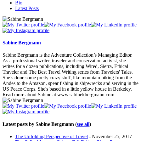
Bio
Latest Posts
Sabine Bergmann
Sabine Bergmann is the Adventure Collection’s Managing Editor.
As a professional writer, traveler and conservation activist, she
writes for a dozen publications, including Wired, Sierra, Ethical
Traveler and The Best Travel Writing series from Travelers' Tales.
She’s done some pretty crazy stuff, like mountain biking from the
Andes to the Amazon, spear fishing in shipwrecks and serving in the
US Peace Corps. She's based in a little yellow house in Berkeley.
Read more about Sabine at www.sabinekbergmann.com.
Latest posts by Sabine Bergmann
(
see all
)
The Unfolding Perspective of Travel
- November 25, 2017