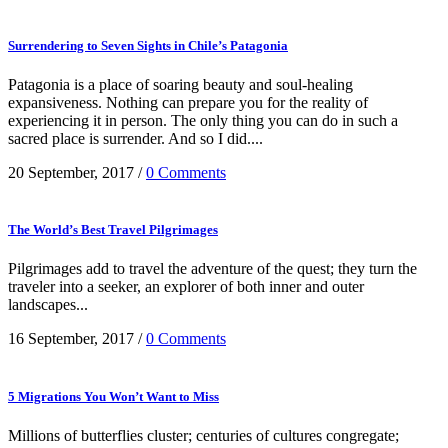
Surrendering to Seven Sights in Chile’s Patagonia
Patagonia is a place of soaring beauty and soul-healing
expansiveness. Nothing can prepare you for the reality of
experiencing it in person. The only thing you can do in such a
sacred place is surrender. And so I did....
20 September, 2017
/
0 Comments
The World’s Best Travel Pilgrimages
Pilgrimages add to travel the adventure of the quest; they turn the
traveler into a seeker, an explorer of both inner and outer
landscapes...
16 September, 2017
/
0 Comments
5 Migrations You Won’t Want to Miss
Millions of butterflies cluster; centuries of cultures congregate;