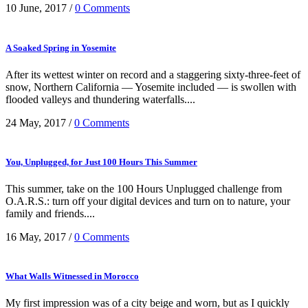
10 June, 2017
/
0 Comments
A Soaked Spring in Yosemite
After its wettest winter on record and a staggering sixty-three-feet of
snow, Northern California — Yosemite included — is swollen with
flooded valleys and thundering waterfalls....
24 May, 2017
/
0 Comments
You, Unplugged, for Just 100 Hours This Summer
This summer, take on the 100 Hours Unplugged challenge from
O.A.R.S.: turn off your digital devices and turn on to nature, your
family and friends....
16 May, 2017
/
0 Comments
What Walls Witnessed in Morocco
My first impression was of a city beige and worn, but as I quickly