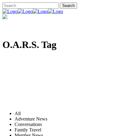
O.A.R.S. Tag
All
Adventure News
Conversations
Family Travel
Member News