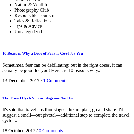
Nature & Wildlife
Photography Club
Responsible Tourism
Tales & Reflections
Tips & Advice
Uncategorized
10 Reasons Why a Dose of Fear Is Good for You
Sometimes, fear can be debilitating; but in the right doses, it can
actually be good for you! Here are 10 reasons why....
13 December, 2017
/
1 Comment
The Travel Cycle’s Four Stages—Plus One
It's said that travel has four stages: dream, plan, go and share. I'd
suggest a small—but pivotal—additional step to complete the travel
cycle....
18 October, 2017
/
0 Comments