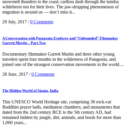
snowmelt thunders to the coast; caribou dash through the tundra;
wildebeest run for their lives. The jaw-dropping phenomenon of
migration is around us — don’t miss it...
29 July, 2017
/
0 Comments
A Conversation with Patagonia Explorer and “Unbounded” Filmmaker
Garrett Martin – Part Two
Documentary filmmaker Garrett Martin and three other young
travelers spent four months in the wilderness of Patagonia, and
joined one of the strongest conservation movements in the world....
28 June, 2017
/
0 Comments
The Hidden World of Ajanta, India
This UNESCO World Heritage site, comprising 30 rock-cut
Buddhist prayer halls, meditation chambers, and monasteries that
dated from the 2nd century BCE to the 5th century AD, had
remained hidden by jungle, dirt, animals, and brush for more than
1,000 years...