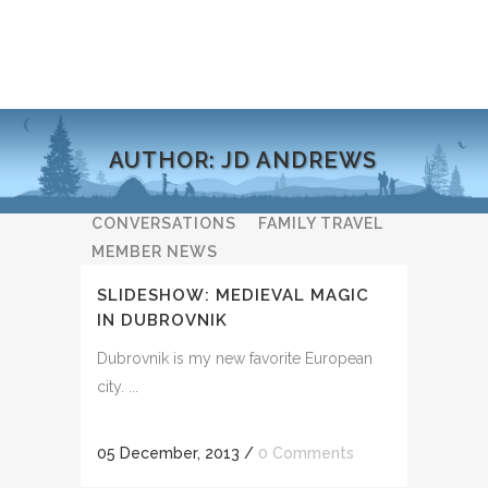
AUTHOR: JD ANDREWS
ALL
ADVENTURE NEWS
CONVERSATIONS
FAMILY TRAVEL
MEMBER NEWS
NATURE & WILDLIFE
SLIDESHOW: MEDIEVAL MAGIC
PHOTOGRAPHY CLUB
IN DUBROVNIK
RESPONSIBLE TOURISM
Dubrovnik is my new favorite European
TALES & REFLECTIONS
city. ...
TIPS & ADVICE
UNCATEGORIZED
05 December, 2013
/
0 Comments