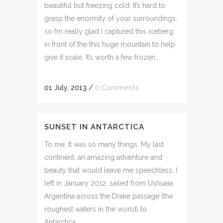
beautiful but freezing cold. It’s hard to
grasp the enormity of your surroundings,
so I’m really glad I captured this iceberg
in front of the this huge mountain to help
give it scale. It’s worth a few frozen...
01 July, 2013
/
0 Comments
SUNSET IN ANTARCTICA
To me, It was so many things. My last
continent, an amazing adventure and
beauty that would leave me speechless. I
left in January 2012, sailed from Ushuaia,
Argentina across the Drake passage (the
roughest waters in the world) to
Antarctica. ...