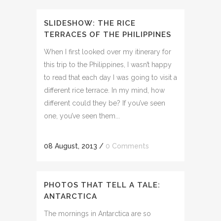
SLIDESHOW: THE RICE
TERRACES OF THE PHILIPPINES
When I first looked over my itinerary for
this trip to the Philippines, I wasn’t happy
to read that each day I was going to visit a
different rice terrace. In my mind, how
different could they be? If you’ve seen
one, you’ve seen them...
08 August, 2013
/
0 Comments
PHOTOS THAT TELL A TALE:
ANTARCTICA
The mornings in Antarctica are so