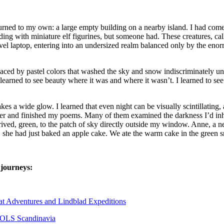
rned to my own: a large empty building on a nearby island. I had come 
ng with miniature elf figurines, but someone had. These creatures, ca
l laptop, entering into an undersized realm balanced only by the enorm
laced by pastel colors that washed the sky and snow indiscriminately u
learned to see beauty where it was and where it wasn’t. I learned to s
kes a wide glow. I learned that even night can be visually scintillatin
inter and finished my poems. Many of them examined the darkness I’d inh
 arrived, green, to the patch of sky directly outside my window. Anne, a
, she had just baked an apple cake. We ate the warm cake in the green s
 journeys:
tat Adventures and Lindblad Expeditions
 NOLS Scandinavia