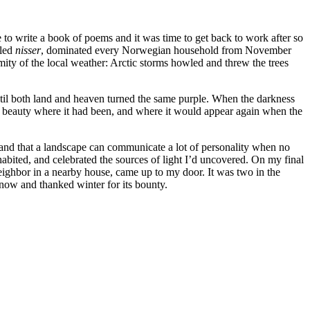
to write a book of poems and it was time to get back to work after so
lled
nisser
, dominated every Norwegian household from November
ity of the local weather: Arctic storms howled and threw the trees
ntil both land and heaven turned the same purple. When the darkness
ee beauty where it had been, and where it would appear again when the
g, and that a landscape can communicate a lot of personality when no
abited, and celebrated the sources of light I’d uncovered. On my final
 neighbor in a nearby house, came up to my door. It was two in the
now and thanked winter for its bounty.