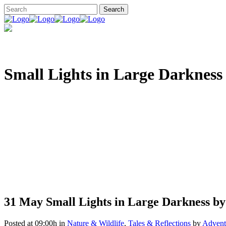
Small Lights in Large Darkness
31 May
Small Lights in Large Darkness by
Posted at 09:00h
in
Nature & Wildlife
,
Tales & Reflections
by
Adventu