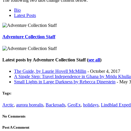
The following two tabs change content below.
Bio
Latest Posts
Adventure Collection Staff
Latest posts by Adventure Collection Staff
(
see all
)
The Guide, by Laurie Hovell McMillin
- October 4, 2017
A Single Step: Travel Independence in Ghana by Mridu Khulla
Small Lights in Large Darkness by Rebecca Dinerstein
- May 3
Tags:
Arctic
,
aurora borealis
,
Backroads
,
GeoEx
,
holidays
,
Lindblad Expedi
No Comments
Post A Comment