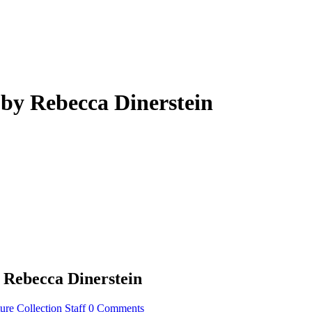
 by Rebecca Dinerstein
 Rebecca Dinerstein
re Collection Staff
0 Comments