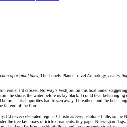
tion of original tales,
The Lonely Planet Travel Anthology
, celebratin
ason earlier I’d crossed Norway’s Vestfjord on this boat under staggeri
om the shore, the water before us lay black. I could hear bells ringing o
before — its impurities had frozen away. I breathed, and the bells rang. 
e far end of the fjord.
y, I’d never celebrated regular Christmas Eve, let alone Little, so th
 Under the tree lay boxes of icicle ornaments, tiny paper Norwegian flags
n island not far from the North Pole, and these presents struck me as t