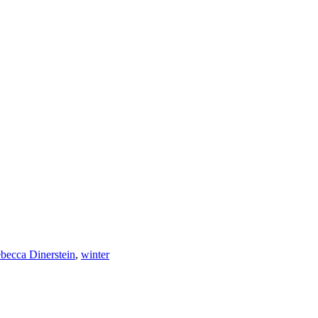
becca Dinerstein
,
winter