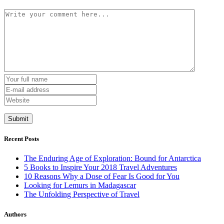
Recent Posts
The Enduring Age of Exploration: Bound for Antarctica
5 Books to Inspire Your 2018 Travel Adventures
10 Reasons Why a Dose of Fear Is Good for You
Looking for Lemurs in Madagascar
The Unfolding Perspective of Travel
Authors