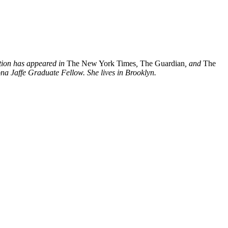
ction has appeared in
The New York Times
,
The Guardian
, and
The
na Jaffe Graduate Fellow. She lives in Brooklyn.