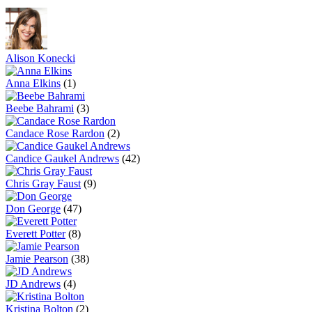
Alison Konecki
Anna Elkins
(1)
Beebe Bahrami
(3)
Candace Rose Rardon
(2)
Candice Gaukel Andrews
(42)
Chris Gray Faust
(9)
Don George
(47)
Everett Potter
(8)
Jamie Pearson
(38)
JD Andrews
(4)
Kristina Bolton
(2)