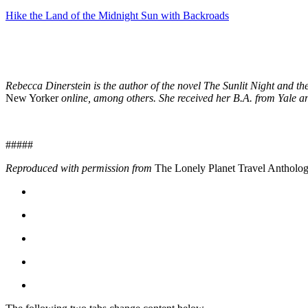
Hike the Land of the Midnight Sun with Backroads
Rebecca Dinerstein is the author of the novel The Sunlit Night and t
New Yorker
online, among others. She received her B.A. from Yale a
#####
Reproduced with permission from
The Lonely Planet Travel Antholo