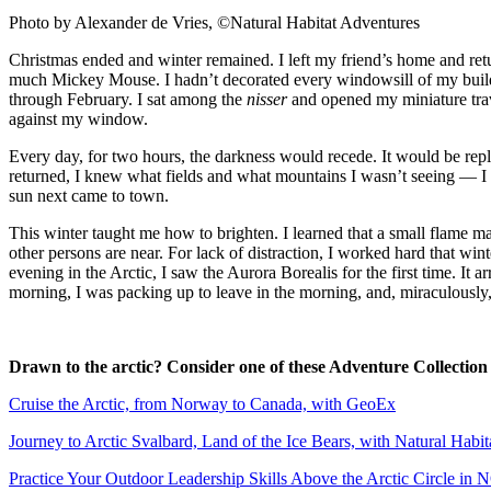
Photo by Alexander de Vries, ©Natural Habitat Adventures
Christmas ended and winter remained. I left my friend’s home and retu
much Mickey Mouse. I hadn’t decorated every windowsill of my buildi
through February. I sat among the
nisser
and opened my miniature trave
against my window.
Every day, for two hours, the darkness would recede. It would be rep
returned, I knew what fields and what mountains I wasn’t seeing — I 
sun next came to town.
This winter taught me how to brighten. I learned that a small flame ma
other persons are near. For lack of distraction, I worked hard that w
evening in the Arctic, I saw the Aurora Borealis for the first time. It
morning, I was packing up to leave in the morning, and, miraculously
Drawn to the arctic? Consider one of these Adventure Collection
Cruise the Arctic, from Norway to Canada, with GeoEx
Journey to Arctic Svalbard, Land of the Ice Bears, with Natural Habi
Practice Your Outdoor Leadership Skills Above the Arctic Circle in