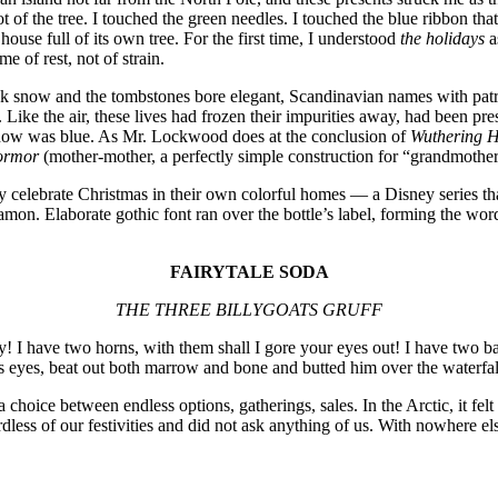
oot of the tree. I touched the green needles. I touched the blue ribbon t
ouse full of its own tree. For the first time, I understood
the holidays
a
e of rest, not of strain.
ck snow and the tombstones bore elegant, Scandinavian names with patr
 Like the air, these lives had frozen their impurities away, had been pr
 snow was blue. As Mr. Lockwood does at the conclusion of
Wuthering H
ormor
(mother-mother, a perfectly simple construction for “grandmothe
ebrate Christmas in their own colorful homes — a Disney series that 
namon. Elaborate gothic font ran over the bottle’s label, forming the wo
FAIRYTALE SODA
THE THREE BILLYGOATS GRUFF
! I have two horns, with them shall I gore your eyes out! I have two ba
his eyes, beat out both marrow and bone and butted him over the waterfa
oice between endless options, gatherings, sales. In the Arctic, it felt m
less of our festivities and did not ask anything of us. With nowhere el