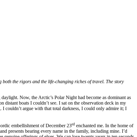
g both the rigors and the life-changing riches of travel. The story
ng daylight. Now, the Arctic’s Polar Night had become as dominant as
n distant boats I couldn’t see. I sat on the observation deck in my
I couldn’t argue with that total darkness, I could only admire it; I
rd
e Nordic embellishment of December 23
enchanted me. In the home of
, and presents bearing every name in the family, including mine. I’d
he genuine offerings of elves. We can lose twenty years in ten seconds