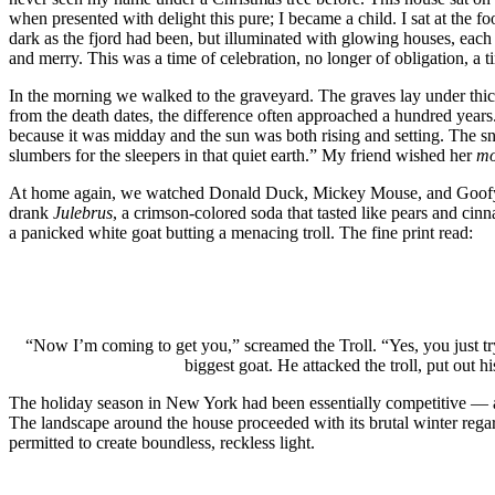
when presented with delight this pure; I became a child. I sat at the f
dark as the fjord had been, but illuminated with glowing houses, each h
and merry. This was a time of celebration, no longer of obligation, a tim
In the morning we walked to the graveyard. The graves lay under thi
from the death dates, the difference often approached a hundred years.
because it was midday and the sun was both rising and setting. The
slumbers for the sleepers in that quiet earth.” My friend wished her
m
At home again, we watched Donald Duck, Mickey Mouse, and Goofy cel
drank
Julebrus
, a crimson-colored soda that tasted like pears and cin
a panicked white goat butting a menacing troll. The fine print read:
“Now I’m coming to get you,” screamed the Troll. “Yes, you just try
biggest goat. He attacked the troll, put out 
The holiday season in New York had been essentially competitive — a ch
The landscape around the house proceeded with its brutal winter regard
permitted to create boundless, reckless light.