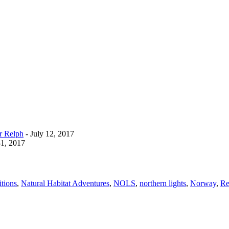
r Relph
- July 12, 2017
1, 2017
tions
,
Natural Habitat Adventures
,
NOLS
,
northern lights
,
Norway
,
Re