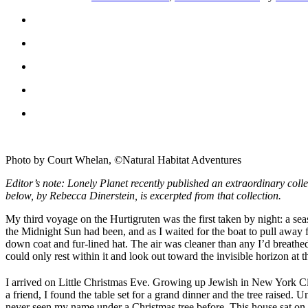
Photo by Court Whelan, ©Natural Habitat Adventures
Editor’s note: Lonely Planet recently published an extraordinary collec
below, by Rebecca Dinerstein, is excerpted from that collection.
My third voyage on the Hurtigruten was the first taken by night: a se
the Midnight Sun had been, and as I waited for the boat to pull away fr
down coat and fur-lined hat. The air was cleaner than any I’d breathed 
could only rest within it and look out toward the invisible horizon at th
I arrived on Little Christmas Eve. Growing up Jewish in New York Cit
a friend, I found the table set for a grand dinner and the tree raised.
never seen my name under a Christmas tree before. This house sat on a