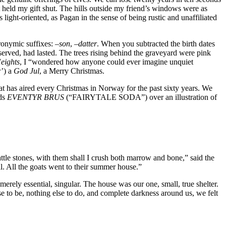
hat held my gift shut. The hills outside my friend’s windows were as
s light-oriented, as Pagan in the sense of being rustic and unaffiliated
onymic suffixes: –
son
, –
datter
. When you subtracted the birth dates
eserved, had lasted. The trees rising behind the graveyard were pink
eights
, I “wondered how anyone could ever imagine unquiet
r’) a
God Jul
, a Merry Christmas.
has aired every Christmas in Norway for the past sixty years. We
rds
EVENTYR BRUS
(“FAIRYTALE SODA”) over an illustration of
ttle stones, with them shall I crush both marrow and bone,” said the
ll. All the goats went to their summer house.”
erely essential, singular. The house was our one, small, true shelter.
se to be, nothing else to do, and complete darkness around us, we felt