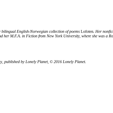
he bilingual English-Norwegian collection of poems
Lofoten
. Her nonfi
nd her M.F.A. in Fiction from New York University, where she was a Ro
gy
, published by
Lonely Planet
, © 2016 Lonely Planet.