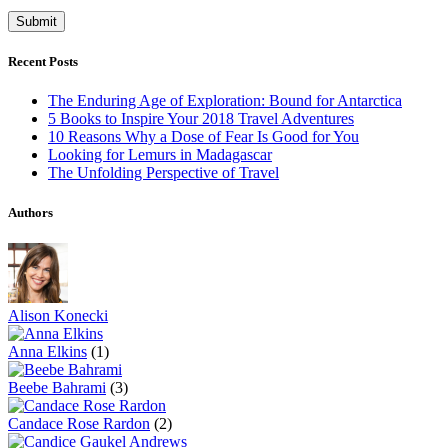
Recent Posts
The Enduring Age of Exploration: Bound for Antarctica
5 Books to Inspire Your 2018 Travel Adventures
10 Reasons Why a Dose of Fear Is Good for You
Looking for Lemurs in Madagascar
The Unfolding Perspective of Travel
Authors
Alison Konecki
Anna Elkins
(1)
Beebe Bahrami
(3)
Candace Rose Rardon
(2)