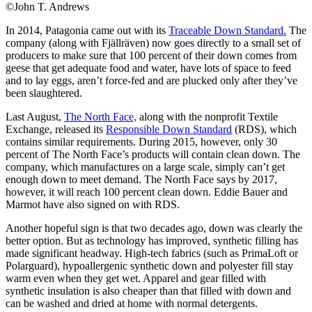
©John T. Andrews
In 2014, Patagonia came out with its
Traceable Down Standard.
The
company (along with Fjällräven) now goes directly to a small set of
producers to make sure that 100 percent of their down comes from
geese that get adequate food and water, have lots of space to feed
and to lay eggs, aren’t force-fed and are plucked only after they’ve
been slaughtered.
Last August,
The North Face,
along with the nonprofit Textile
Exchange, released its
Responsible Down Standard
(RDS), which
contains similar requirements. During 2015, however, only 30
percent of The North Face’s products will contain clean down. The
company, which manufactures on a large scale, simply can’t get
enough down to meet demand. The North Face says by 2017,
however, it will reach 100 percent clean down. Eddie Bauer and
Marmot have also signed on with RDS.
Another hopeful sign is that two decades ago, down was clearly the
better option. But as technology has improved, synthetic filling has
made significant headway. High-tech fabrics (such as PrimaLoft or
Polarguard), hypoallergenic synthetic down and polyester fill stay
warm even when they get wet. Apparel and gear filled with
synthetic insulation is also cheaper than that filled with down and
can be washed and dried at home with normal detergents.