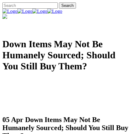
Down Items May Not Be
Humanely Sourced; Should
You Still Buy Them?
05 Apr
Down Items May Not Be
Humanely Sourced; Should You Still Buy