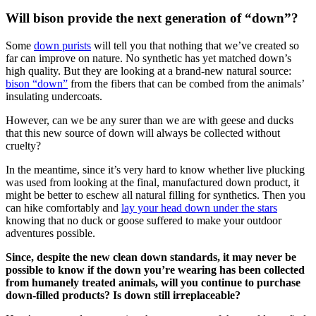
Will bison provide the next generation of “down”?
Some
down purists
will tell you that nothing that we’ve created so
far can improve on nature. No synthetic has yet matched down’s
high quality. But they are looking at a brand-new natural source:
bison “down”
from the fibers that can be combed from the animals’
insulating undercoats.
However, can we be any surer than we are with geese and ducks
that this new source of down will always be collected without
cruelty?
In the meantime, since it’s very hard to know whether live plucking
was used from looking at the final, manufactured down product, it
might be better to eschew all natural filling for synthetics. Then you
can hike comfortably and
lay your head down under the stars
knowing that no duck or goose suffered to make your outdoor
adventures possible.
Since, despite the new clean down standards, it may never be
possible to know if the down you’re wearing has been collected
from humanely treated animals, will you continue to purchase
down-filled products? Is down still irreplaceable?