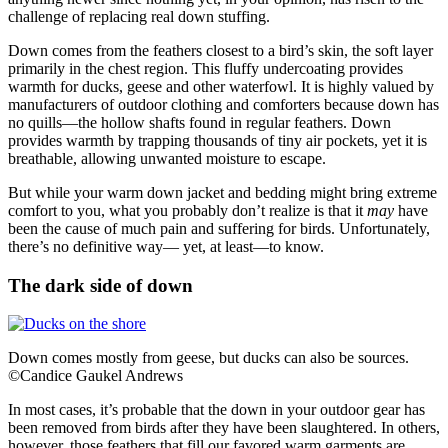
challenge of replacing real down stuffing.
Down comes from the feathers closest to a bird’s skin, the soft layer
primarily in the chest region. This fluffy undercoating provides
warmth for ducks, geese and other waterfowl. It is highly valued by
manufacturers of outdoor clothing and comforters because down has
no quills—the hollow shafts found in regular feathers. Down
provides warmth by trapping thousands of tiny air pockets, yet it is
breathable, allowing unwanted moisture to escape.
But while your warm down jacket and bedding might bring extreme
comfort to you, what you probably don’t realize is that it
may
have
been the cause of much pain and suffering for birds. Unfortunately,
there’s no definitive way— yet, at least—to know.
The dark side of down
Down comes mostly from geese, but ducks can also be sources.
©Candice Gaukel Andrews
In most cases, it’s probable that the down in your outdoor gear has
been removed from birds after they have been slaughtered. In others,
however, those feathers that fill our favored warm garments are