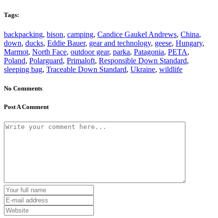
Tags:
backpacking
,
bison
,
camping
,
Candice Gaukel Andrews
,
China
,
down
,
ducks
,
Eddie Bauer
,
gear and technology
,
geese
,
Hungary
,
Marmot
,
North Face
,
outdoor gear
,
parka
,
Patagonia
,
PETA
,
Poland
,
Polarguard
,
Primaloft
,
Responsible Down Standard
,
sleeping bag
,
Traceable Down Standard
,
Ukraine
,
wildlife
No Comments
Post A Comment