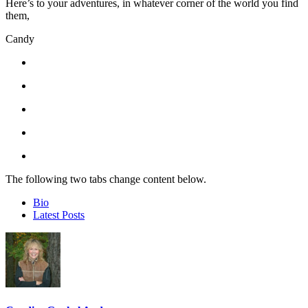
Here’s to your adventures, in whatever corner of the world you find
them,
Candy
The following two tabs change content below.
Bio
Latest Posts