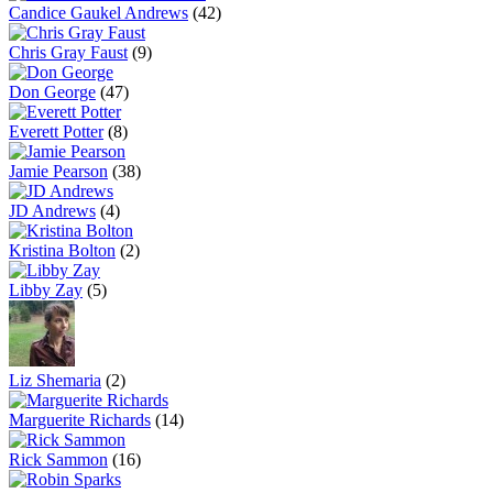
Candice Gaukel Andrews
(42)
Chris Gray Faust
(9)
Don George
(47)
Everett Potter
(8)
Jamie Pearson
(38)
JD Andrews
(4)
Kristina Bolton
(2)
Libby Zay
(5)
Liz Shemaria
(2)
Marguerite Richards
(14)
Rick Sammon
(16)