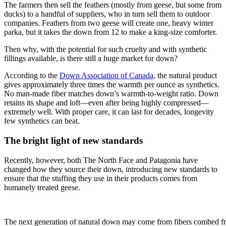
The farmers then sell the feathers (mostly from geese, but some from
ducks) to a handful of suppliers, who in turn sell them to outdoor
companies. Feathers from two geese will create one, heavy winter
parka, but it takes the down from 12 to make a king-size comforter.
Then why, with the potential for such cruelty and with synthetic
fillings available, is there still a huge market for down?
According to the
Down Association of Canada,
the natural product
gives approximately three times the warmth per ounce as synthetics.
No man-made fiber matches down’s warmth-to-weight ratio. Down
retains its shape and loft—even after being highly compressed—
extremely well. With proper care, it can last for decades, longevity
few synthetics can beat.
The bright light of new standards
Recently, however, both The North Face and Patagonia have
changed how they source their down, introducing new standards to
ensure that the stuffing they use in their products comes from
humanely treated geese.
The next generation of natural down may come from fibers combed f