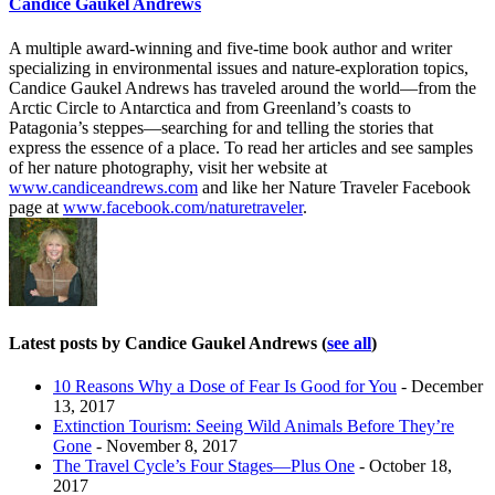
Candice Gaukel Andrews
A multiple award-winning and five-time book author and writer
specializing in environmental issues and nature-exploration topics,
Candice Gaukel Andrews has traveled around the world—from the
Arctic Circle to Antarctica and from Greenland’s coasts to
Patagonia’s steppes—searching for and telling the stories that
express the essence of a place. To read her articles and see samples
of her nature photography, visit her website at
www.candiceandrews.com
and like her Nature Traveler Facebook
page at
www.facebook.com/naturetraveler
.
Latest posts by Candice Gaukel Andrews
(
see all
)
10 Reasons Why a Dose of Fear Is Good for You
- December
13, 2017
Extinction Tourism: Seeing Wild Animals Before They’re
Gone
- November 8, 2017
The Travel Cycle’s Four Stages—Plus One
- October 18,
2017