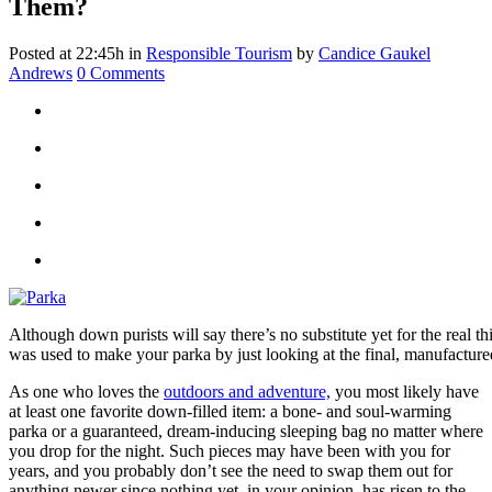
Them?
Posted at 22:45h
in
Responsible Tourism
by
Candice Gaukel
Andrews
0 Comments
Although down purists will say there’s no substitute yet for the real t
was used to make your parka by just looking at the final, manufactur
As one who loves the
outdoors and adventure,
you most likely have
at least one favorite down-filled item: a bone- and soul-warming
parka or a guaranteed, dream-inducing sleeping bag no matter where
you drop for the night. Such pieces may have been with you for
years, and you probably don’t see the need to swap them out for
anything newer since nothing yet, in your opinion, has risen to the