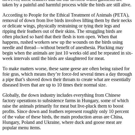
taken by a painful and harmful process while the birds are still alive.
According to People for the Ethical Treatment of Animals (PETA),
removal of down from live birds involves lifting them by their necks
or delicate wings, physically restraining or tying their legs and
ripping their feathers out of their skins. The struggling birds are
often plucked so hard that their flesh is torn open. When that
happens, rushed workers sew up the wounds on the birds using
needle and thread—without benefit of anesthesia. Plucking may
begin when the animals are just 10 weeks old and be repeated in six-
week intervals until the birds are slaughtered for meat.
To make matters worse, these same geese are often being raised for
foie gras, which means they’re force-fed several times a day through
a pipe that’s shoved down their throats to create what are essentially
diseased livers that are up to 10 times their normal size.
Globally, the down industry includes everything from Chinese
factory operations to subsistence farms in Hungary, some of which
raise the animals primarily for meat but live-pluck them to boost
profits. Since down and feathers represent roughly only 10 percent
of the value of these birds, the main production areas are China,
Hungary, Poland and Ukraine, where duck and goose meat are
popular menu items.