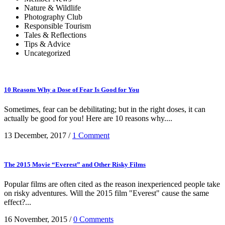
Nature & Wildlife
Photography Club
Responsible Tourism
Tales & Reflections
Tips & Advice
Uncategorized
10 Reasons Why a Dose of Fear Is Good for You
Sometimes, fear can be debilitating; but in the right doses, it can
actually be good for you! Here are 10 reasons why....
13 December, 2017
/
1 Comment
The 2015 Movie “Everest” and Other Risky Films
Popular films are often cited as the reason inexperienced people take
on risky adventures. Will the 2015 film "Everest" cause the same
effect?...
16 November, 2015
/
0 Comments