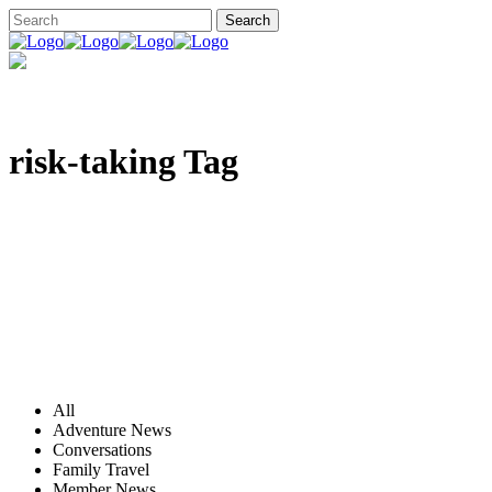
risk-taking Tag
All
Adventure News
Conversations
Family Travel
Member News