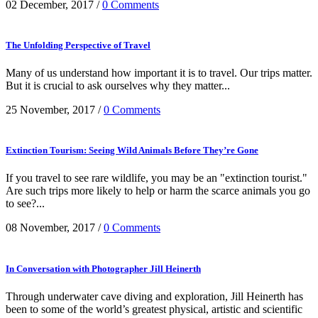
02 December, 2017
/
0 Comments
The Unfolding Perspective of Travel
Many of us understand how important it is to travel. Our trips matter.
But it is crucial to ask ourselves why they matter...
25 November, 2017
/
0 Comments
Extinction Tourism: Seeing Wild Animals Before They’re Gone
If you travel to see rare wildlife, you may be an "extinction tourist."
Are such trips more likely to help or harm the scarce animals you go
to see?...
08 November, 2017
/
0 Comments
In Conversation with Photographer Jill Heinerth
Through underwater cave diving and exploration, Jill Heinerth has
been to some of the world’s greatest physical, artistic and scientific