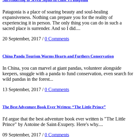
Patagonia is a place of soaring beauty and soul-healing
expansiveness. Nothing can prepare you for the reality of
experiencing it in person. The only thing you can do in such a
sacred place is surrender. And so I did....
20 September, 2017
/
0 Comments
China Panda Tourism Warms Hearts and Furthers Conservation
In China, you can marvel at giant pandas, volunteer alongside
keepers, snuggle with a panda to fund conservation, even search for
wild pandas in the forest...
13 September, 2017
/
0 Comments
The Best Adventure Book Ever Written: “The Little Prince”
I'd argue that the best adventure book ever written is "The Little
Prince" by Antoine de Saint-Exupery. Here's why....
09 September, 2017
/
0 Comments