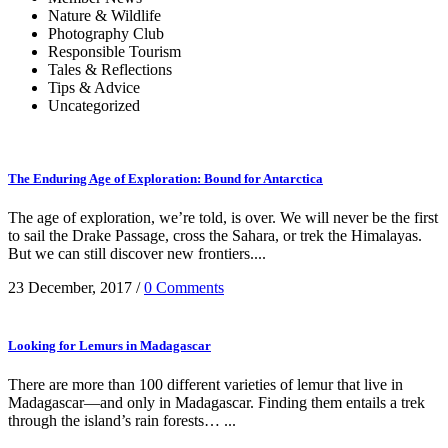
Nature & Wildlife
Photography Club
Responsible Tourism
Tales & Reflections
Tips & Advice
Uncategorized
The Enduring Age of Exploration: Bound for Antarctica
The age of exploration, we’re told, is over. We will never be the first
to sail the Drake Passage, cross the Sahara, or trek the Himalayas.
But we can still discover new frontiers....
23 December, 2017
/
0 Comments
Looking for Lemurs in Madagascar
There are more than 100 different varieties of lemur that live in
Madagascar—and only in Madagascar. Finding them entails a trek
through the island’s rain forests… ...