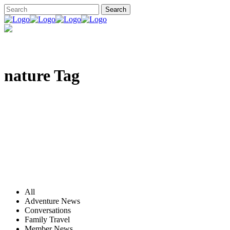
nature Tag
All
Adventure News
Conversations
Family Travel
Member News