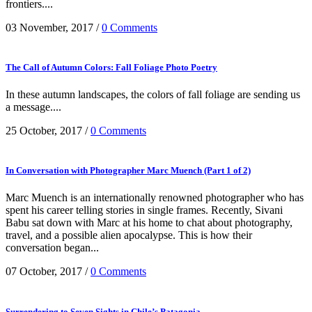
frontiers....
03 November, 2017
/
0 Comments
The Call of Autumn Colors: Fall Foliage Photo Poetry
In these autumn landscapes, the colors of fall foliage are sending us
a message....
25 October, 2017
/
0 Comments
In Conversation with Photographer Marc Muench (Part 1 of 2)
Marc Muench is an internationally renowned photographer who has
spent his career telling stories in single frames. Recently, Sivani
Babu sat down with Marc at his home to chat about photography,
travel, and a possible alien apocalypse. This is how their
conversation began...
07 October, 2017
/
0 Comments
Surrendering to Seven Sights in Chile’s Patagonia