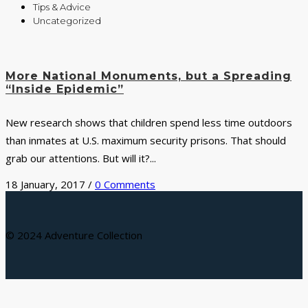
Tips & Advice
Uncategorized
More National Monuments, but a Spreading
“Inside Epidemic”
New research shows that children spend less time outdoors
than inmates at U.S. maximum security prisons. That should
grab our attentions. But will it?...
18 January, 2017
/
0 Comments
© 2024 Adventure Collection