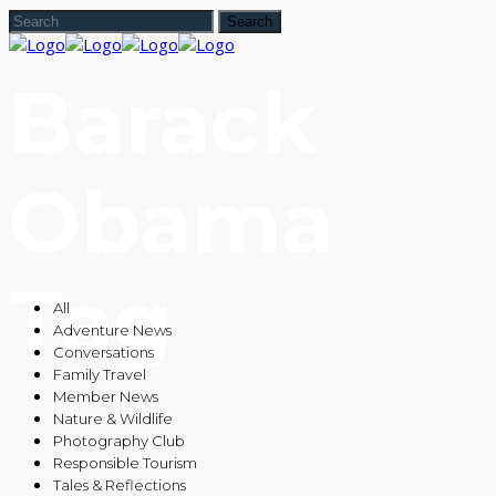
Barack
Obama
Tag
All
Adventure News
Conversations
Family Travel
Member News
Nature & Wildlife
Photography Club
Responsible Tourism
Tales & Reflections